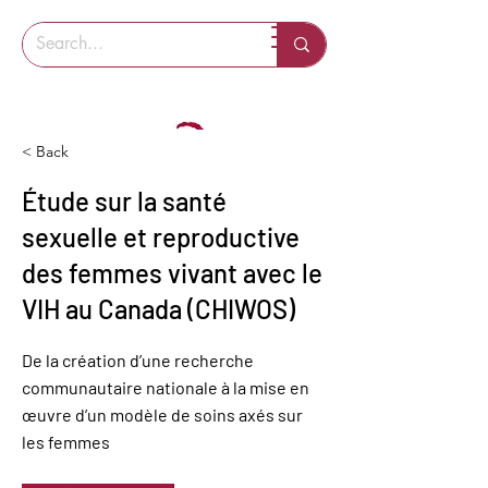
< Back
Étude sur la santé
sexuelle et reproductive
des femmes vivant avec le
VIH au Canada (CHIWOS)
De la création d’une recherche
communautaire nationale à la mise en
œuvre d’un modèle de soins axés sur
les femmes