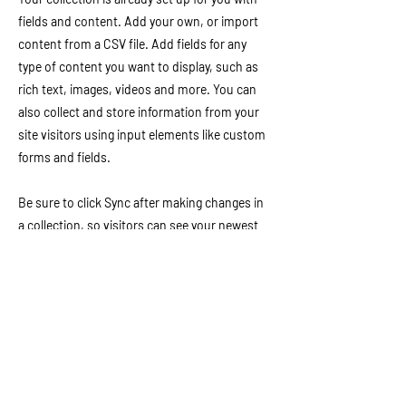
fields and content. Add your own, or import
content from a CSV file. Add fields for any
type of content you want to display, such as
rich text, images, videos and more. You can
also collect and store information from your
site visitors using input elements like custom
forms and fields.
Be sure to click Sync after making changes in
a collection, so visitors can see your newest
content on your live site. Preview your site to
check that all your elements are displaying
content from the right collection fields.
Download Resources
Previous