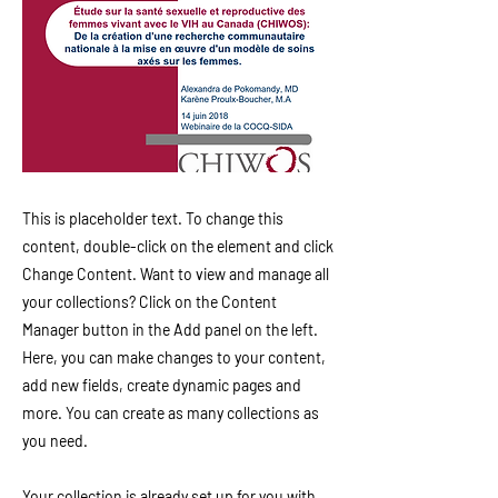
This is placeholder text. To change this
content, double-click on the element and click
Change Content. Want to view and manage all
your collections? Click on the Content
Manager button in the Add panel on the left.
Here, you can make changes to your content,
add new fields, create dynamic pages and
more. You can create as many collections as
you need.
Your collection is already set up for you with