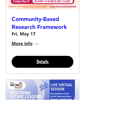
Community-Based
Research Framework
Fri, May 17
More info
Details