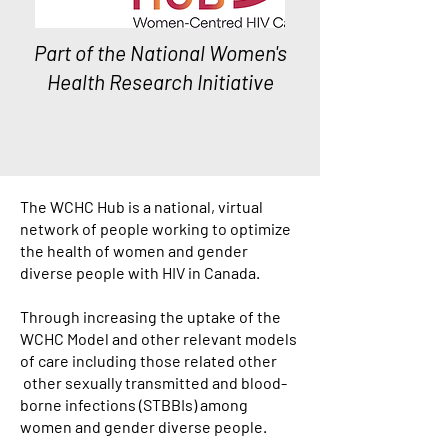
Part of the
National Women's
Health Research Initiative
The WCHC Hub is a national, virtual
network of people working to optimize
the health of women and gender
diverse people with HIV in Canada.
Through increasing the uptake of the
WCHC Model and other relevant models
of care including those related other
other sexually transmitted and blood-
borne infections (STBBIs) among
women and gender diverse people.