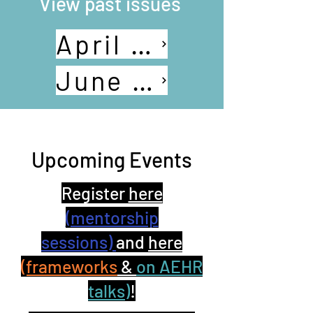
View past issues
April 2024
June 2024
Upcoming Events
Register
here
(mentorship
sessions)
and
here
(frameworks
&
on AEHR
talks)
!