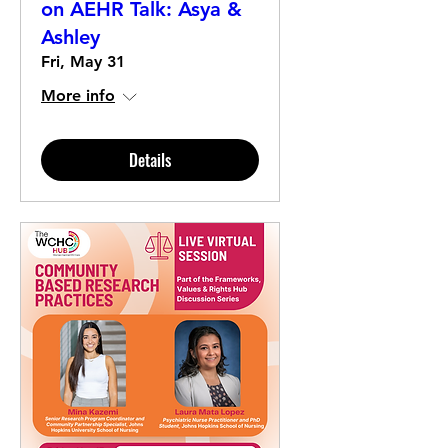
on AEHR Talk: Asya &
Ashley
Fri, May 31
More info
Details