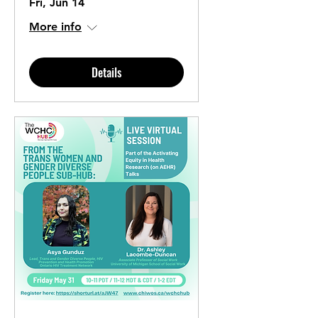
Fri, Jun 14
More info
Details