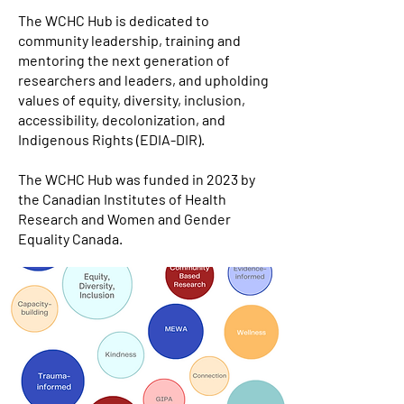
The WCHC Hub is dedicated to
community leadership, training and
mentoring the next generation of
researchers and leaders, and upholding
values of equity, diversity, inclusion,
accessibility, decolonization, and
Indigenous Rights (EDIA-DIR).
The WCHC Hub was funded in 2023 by
the Canadian Institutes of Health
Research and Women and Gender
Equality Canada.