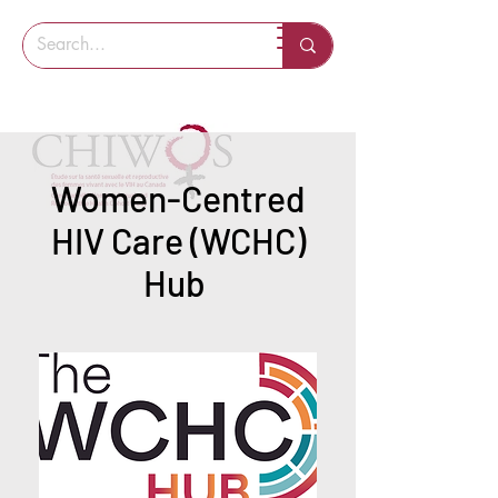
Women-Centred
HIV Care (WCHC)
Hub