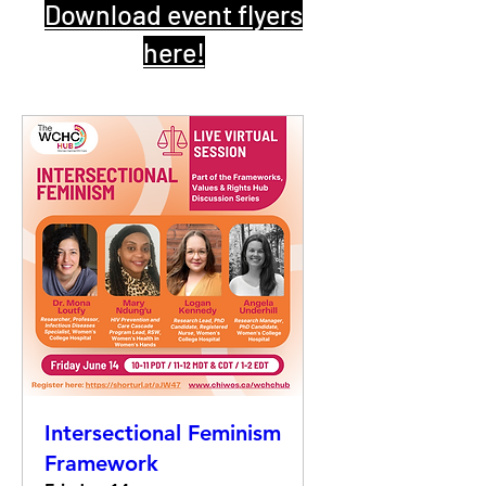
Download event flyers
here!
Intersectional Feminism
Framework