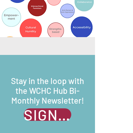
Stay in the loop with
the WCHC Hub Bi-
Monthly Newsletter!
SIGN UP NOW