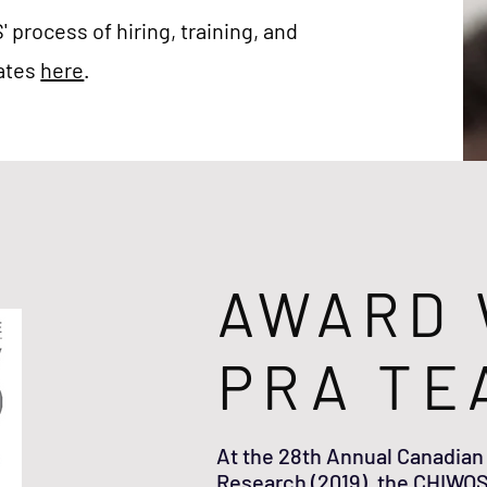
process of hiring, training, and
iates
here
.
AWARD 
PRA TE
At the 28th Annual Canadian
Research (2019), the CHIWOS