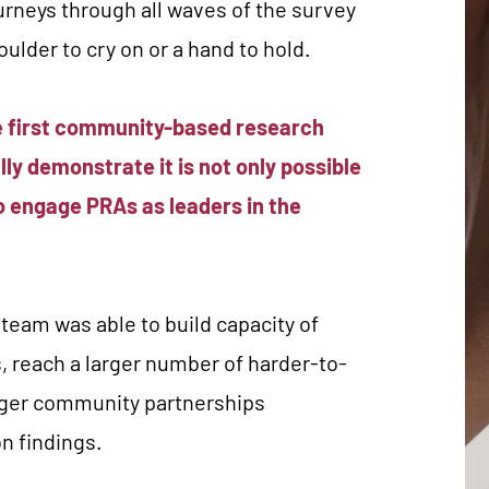
urneys through all waves of the survey
oulder to cry on or a hand to hold.
he first community-based research
lly demonstrate it is not only possible
to engage PRAs as leaders in the
eam was able to build capacity of
, reach a larger number of harder-to-
ger community partnerships
on findings.