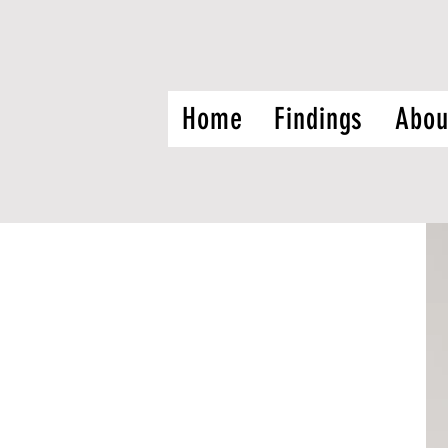
Home
Findings
Abou
f CHIWOS:
ch Associates