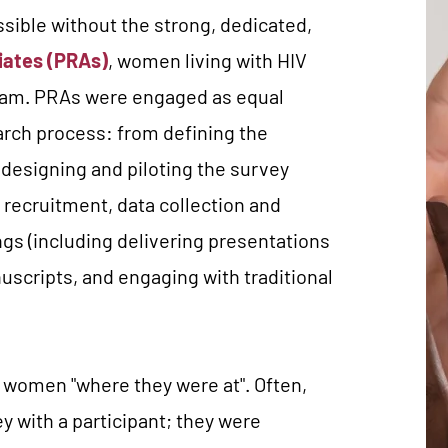
ible without the strong, dedicated,
iates (PRAs)
, women living with HIV
eam.
PRAs were engaged as equal
earch process: from defining the
 designing and piloting the survey
 recruitment, data collection and
ings (including delivering presentations
scripts, and engaging with traditional
women "where they were at". Often,
ey with a participant; they were