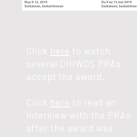
Click
here
to watch
several
CHIWOS PRAs
accept the award.
Click
here
to read an
interview with the PRAs
after the award was