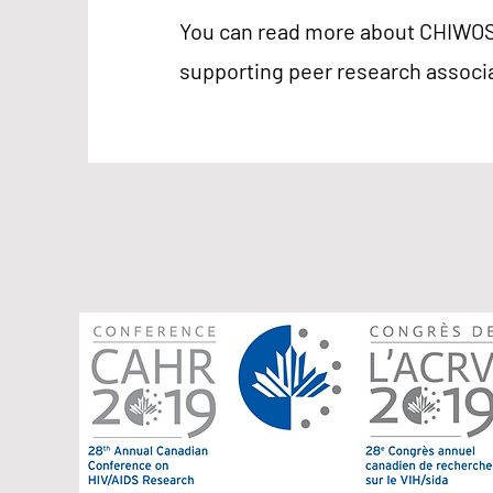
You can read more about CHIWOS' 
supporting peer research assoc