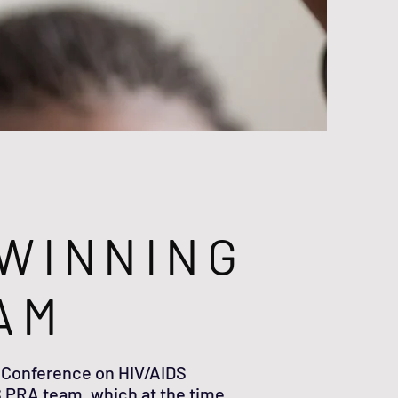
WINNING
AM
 Conference on HIV/AIDS
 PRA team, which at the time