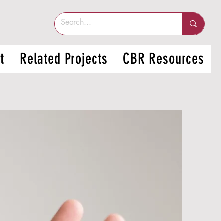
t
Related Projects
CBR Resources