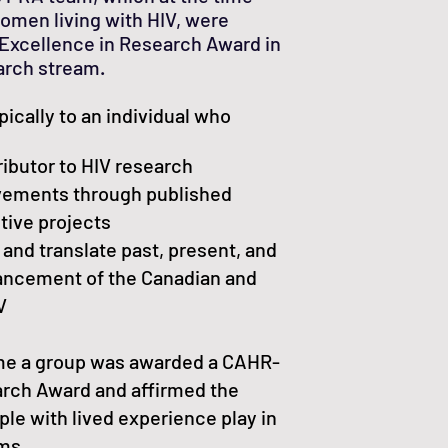
women living with HIV, were
xcellence in Research Award in
rch stream.
pically to an individual who
ributor to HIV research
evements through published
tive projects
 and translate past, present, and
vancement of the Canadian and
V
time a group was awarded a CAHR-
rch Award and affirmed the
ple with lived experience play in
ams.