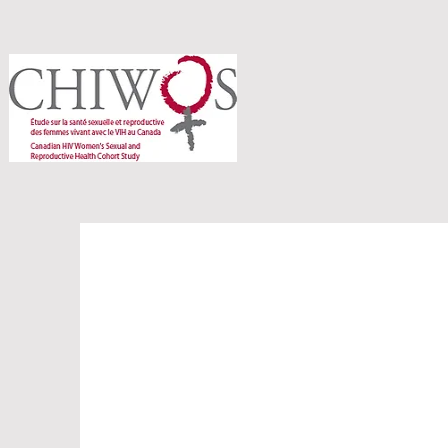
The Heart o
Peer Resear