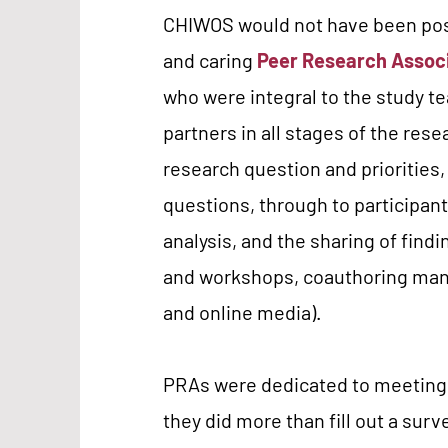
CHIWOS would not have been poss
and caring
Peer Research Assoc
who were integral to the study t
partners in all stages of the res
research question and priorities,
questions, through to participant
analysis, and the sharing of find
and workshops, coauthoring manu
and online media).
PRAs were dedicated to meeting 
they did more than fill out a surv