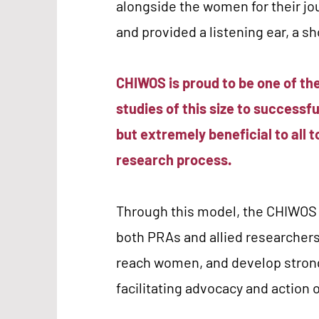
alongside the women for their jo
and provided a listening ear, a sh
CHIWOS is proud to be one of t
studies of this size to successfu
but extremely beneficial to all 
research process.
Through this model, the CHIWOS t
both PRAs and allied researchers
reach women, and develop stron
facilitating advocacy and action 