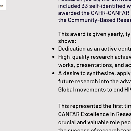
included 33 self-identified 
awarded the CAHR-CANFAR E
the Community-Based Resea
This award is given yearly, ty
shows:
Dedication as an active cont
High-quality research achi
works, presentations, and ac
A desire to synthesize, apply
future research into the ad
Global movements to end HI
This represented the first 
CANFAR Excellence in Resea
crucial and valuable role peo
the success of research te