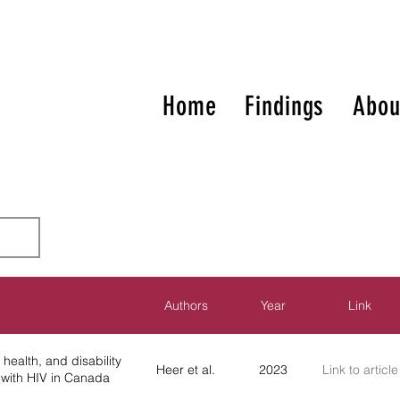
Home
Findings
Abou
Authors
Year
Link
health, and disability
Heer et al.
2023
Link to article
with HIV in Canada