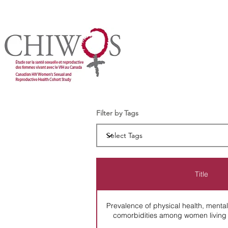
Filter by Tags
Title
Prevalence of physical health, mental 
comorbidities among women living 