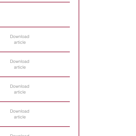
Download
article
Download
article
Download
article
Download
article