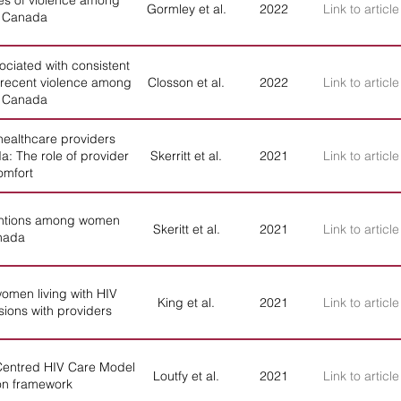
es of violence among
Gormley et al.
2022
Link to article
n Canada
ociated with consistent
 recent violence among
Closson et al.
2022
Link to article
n Canada
healthcare providers
: The role of provider
Skerritt et al.
2021
Link to article
omfort
tentions among women
Skeritt et al.
2021
Link to article
anada
omen living with HIV
King et al.
2021
Link to article
sions with providers
entred HIV Care Model
Loutfy et al.
2021
Link to article
on framework