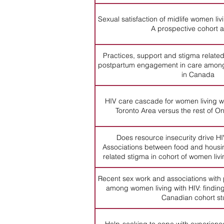
Sexual satisfaction of midlife women li
A prospective cohort a
Practices, support and stigma related
postpartum engagement in care among
in Canada
HIV care cascade for women living wi
Toronto Area versus the rest of 
Does resource insecurity drive H
Associations between food and housin
related stigma in cohort of women liv
Recent sex work and associations with
among women living with HIV: finding
Canadian cohort s