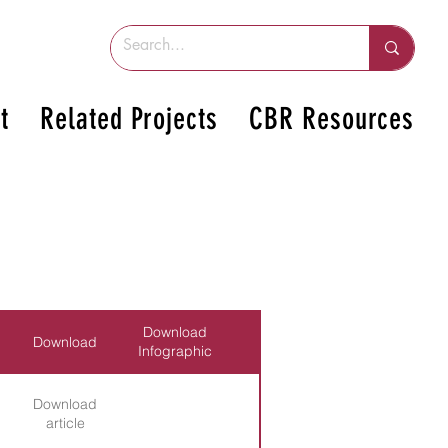
t
Related Projects
CBR Resources
Download
Download
Infographic
Download
article