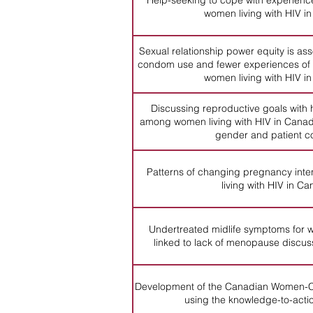
Help-seeking to cope with experienc
women living with HIV i
Sexual relationship power equity is ass
condom use and fewer experiences of
women living with HIV i
Discussing reproductive goals with 
among women living with HIV in Canada
gender and patient c
Patterns of changing pregnancy in
living with HIV in C
Undertreated midlife symptoms for w
linked to lack of menopause discus
Development of the Canadian Women-C
using the knowledge-to-acti