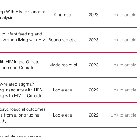
ving With HIV in Canada:
King et al.
2023
Link to article
nalysis
 to infant feeding and
 women living with HIV
Boucoiran et al.
2023
Link to article
th HIV in the Greater
Medeiros et al.
2023
Link to article
Ontario and Canada
IV-related stigma?
g insecurity with HIV-
Logie et al.
2022
Link to article
ing with HIV in Canada
 psychosocial outcomes
s from a longitudinal
Logie et al.
2022
Link to article
tudy