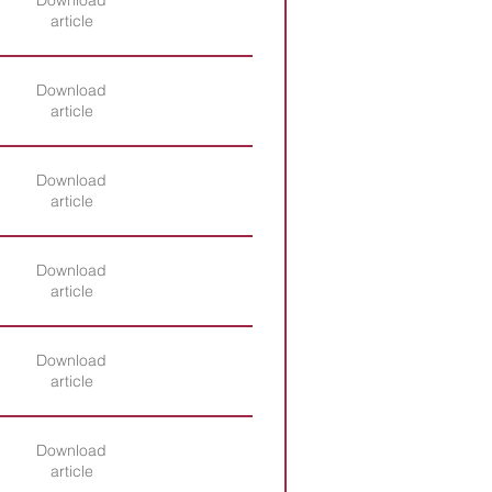
Download
article
Download
article
Download
article
Download
article
Download
article
Download
article